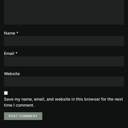
Name
*
Email
*
Website
Save my name, email, and website in this browser for the next
time I comment.