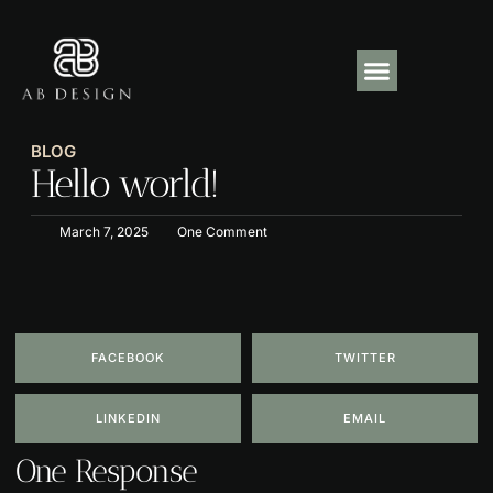
About Us
Our Projects
Contact Us
BLOG
Hello world!
March 7, 2025
One Comment
FACEBOOK
TWITTER
LINKEDIN
EMAIL
One Response