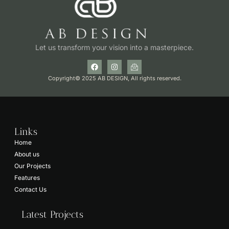
Let us transform your vision into a masterpiece.
Copyright© 2025 AB DESIGN, All rights reserved.
Links
Home
About us
Our Projects
Features
Contact Us
Latest Projects