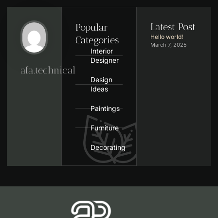
Latest Post
Popular
Hello world!
Categories
March 7, 2025
Interior
Designer
afa.technical
Design
Ideas
Paintings
Furniture
Decorating