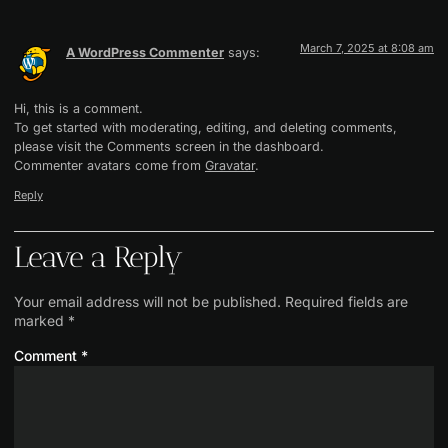
March 7, 2025 at 8:08 am
A WordPress Commenter
says:
Hi, this is a comment.
To get started with moderating, editing, and deleting comments,
please visit the Comments screen in the dashboard.
Commenter avatars come from
Gravatar
.
Reply
Leave a Reply
Your email address will not be published.
Required fields are
marked
*
Comment
*