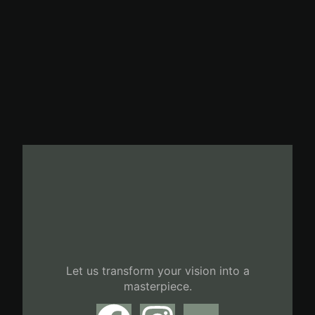
Let us transform your vision into a
masterpiece.