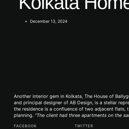
Kolkata Home
December 13, 2024
Another interior gem in Kolkata, The House of Bally
and principal designer of AB Design, is a stellar rep
the residence is a confluence of two adjacent flats, 
planning.
“The client had three apartments on the s
FACEBOOK
TWITTER