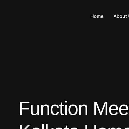
Home
About 
Function Meets