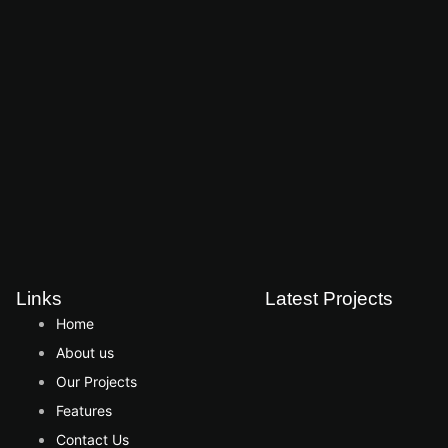
Links
Latest Projects
Home
About us
Our Projects
Features
Contact Us