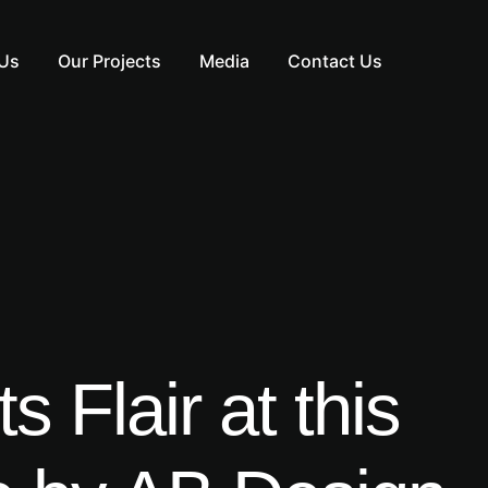
Us
Our Projects
Media
Contact Us
 Flair at this