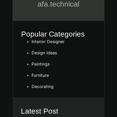
afa.technical
Popular Categories
Interior Designer
Design Ideas
Paintings
Furniture
Decorating
Latest Post