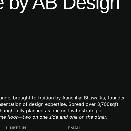
 by AB Design
gunge, brought to fruition by Aanchhal Bhuwalka, founder
resentation of design expertise. Spread over 3,700sqft,
thoughtfully planned as one unit with strategic
ame floor—two on one side and one on the other.
LINKEDIN
EMAIL