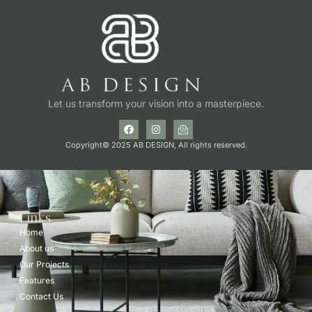
Let us transform your vision into a masterpiece.
Copyright© 2025 AB DESIGN, All rights reserved.
Links
Home
About us
Our Projects
Features
Contact Us