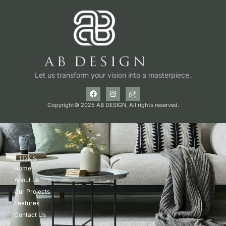
Let us transform your vision into a masterpiece.
Copyright© 2025 AB DESIGN, All rights reserved.
Links
Home
About us
Our Projects
Features
Contact Us